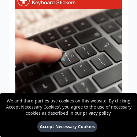
We and third parties use cookies on this website. By clicking
'Accept Necessary Cookies', you agree to the use of necessary
Swiss QWERTZ Bilingual Keyboard Stickers
cookies as described in our
privacy policy
.
Accept Necessary Cookies
Best For Adding Second Language
Will Fit Your Keyboard