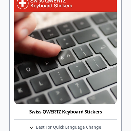
Swiss QWERTZ Keyboard Stickers
Best For Quick Language Change