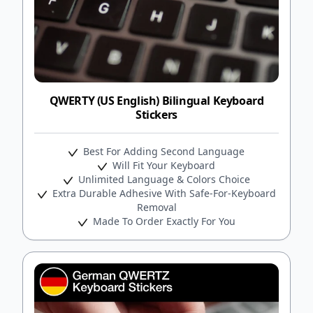
QWERTY (US English) Bilingual Keyboard
Stickers
Best For Adding Second Language
Will Fit Your Keyboard
Unlimited Language & Colors Choice
Extra Durable Adhesive With Safe-For-Keyboard
Removal
Made To Order Exactly For You