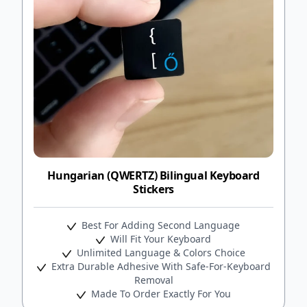
Hungarian (QWERTZ) Bilingual Keyboard
Stickers
Best For Adding Second Language
Will Fit Your Keyboard
Unlimited Language & Colors Choice
Extra Durable Adhesive With Safe-For-Keyboard
Removal
Made To Order Exactly For You