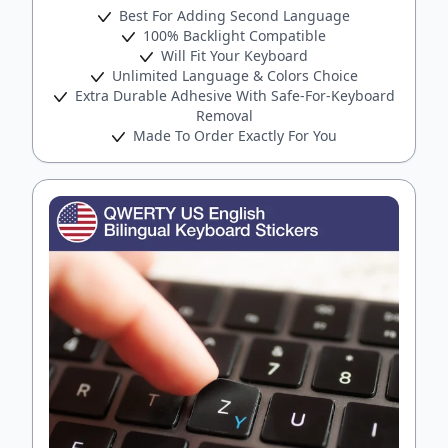
Best For Adding Second Language
100% Backlight Compatible
Will Fit Your Keyboard
Unlimited Language & Colors Choice
Extra Durable Adhesive With Safe-For-Keyboard
Removal
Made To Order Exactly For You