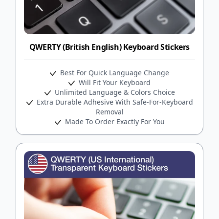
QWERTY (British English) Keyboard Stickers
Best For Quick Language Change
Will Fit Your Keyboard
Unlimited Language & Colors Choice
Extra Durable Adhesive With Safe-For-Keyboard
Removal
Made To Order Exactly For You