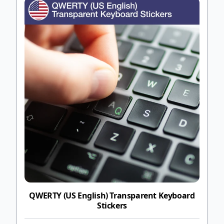
QWERTY (US English) Transparent Keyboard
Stickers