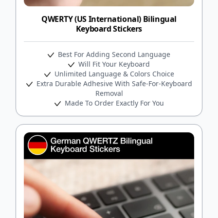
QWERTY (US International) Bilingual
Keyboard Stickers
Best For Adding Second Language
Will Fit Your Keyboard
Unlimited Language & Colors Choice
Extra Durable Adhesive With Safe-For-Keyboard
Removal
Made To Order Exactly For You