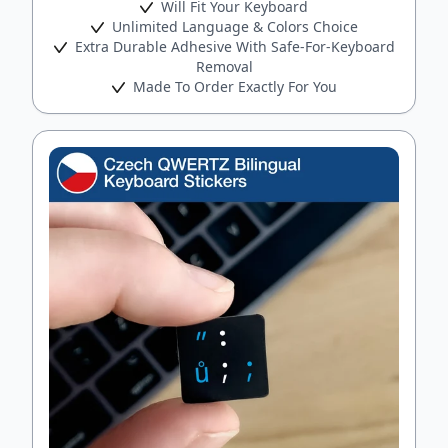
Will Fit Your Keyboard
Unlimited Language & Colors Choice
Extra Durable Adhesive With Safe-For-Keyboard
Removal
Made To Order Exactly For You