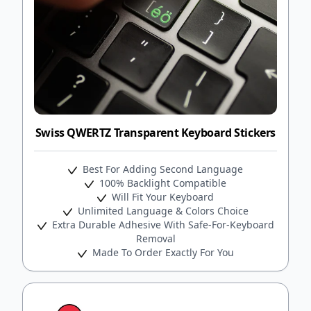
Swiss QWERTZ Transparent Keyboard Stickers
Best For Adding Second Language
100% Backlight Compatible
Will Fit Your Keyboard
Unlimited Language & Colors Choice
Extra Durable Adhesive With Safe-For-Keyboard
Removal
Made To Order Exactly For You