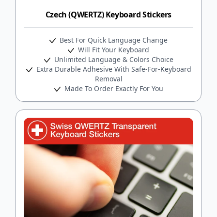
Czech (QWERTZ) Keyboard Stickers
Best For Quick Language Change
Will Fit Your Keyboard
Unlimited Language & Colors Choice
Extra Durable Adhesive With Safe-For-Keyboard
Removal
Made To Order Exactly For You