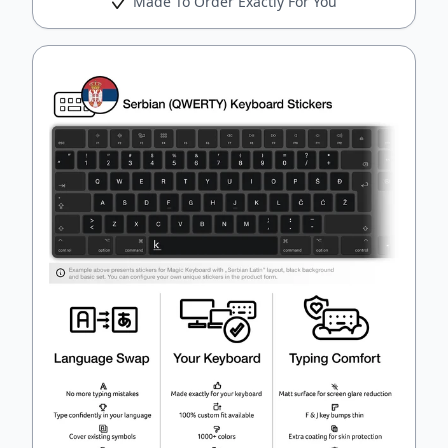
Made To Order Exactly For You