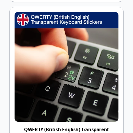
QWERTY (British English) Transparent