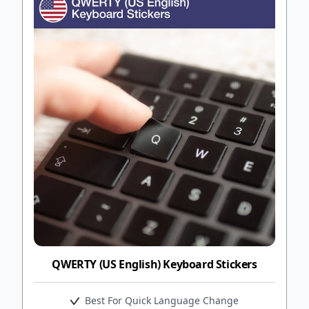
QWERTY (US English) Keyboard Stickers
Best For Quick Language Change