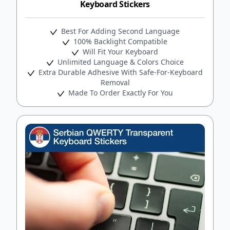
Keyboard Stickers
Best For Adding Second Language
100% Backlight Compatible
Will Fit Your Keyboard
Unlimited Language & Colors Choice
Extra Durable Adhesive With Safe-For-Keyboard
Removal
Made To Order Exactly For You