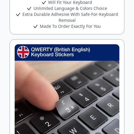
Will Fit Your Keyboard
Unlimited Language & Colors Choice
Extra Durable Adhesive With Safe-For-Keyboard
Removal
Made To Order Exactly For You