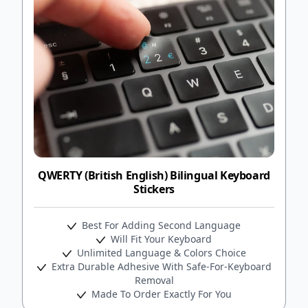
QWERTY (British English) Bilingual Keyboard
Stickers
Best For Adding Second Language
Will Fit Your Keyboard
Unlimited Language & Colors Choice
Extra Durable Adhesive With Safe-For-Keyboard
Removal
Made To Order Exactly For You