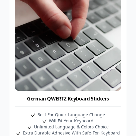
German QWERTZ Keyboard Stickers
Best For Quick Language Change
Will Fit Your Keyboard
Unlimited Language & Colors Choice
Extra Durable Adhesive With Safe-For-Keyboard