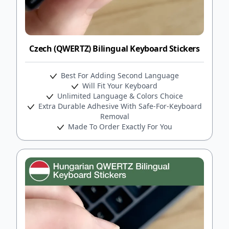
Czech (QWERTZ) Bilingual Keyboard Stickers
Best For Adding Second Language
Will Fit Your Keyboard
Unlimited Language & Colors Choice
Extra Durable Adhesive With Safe-For-Keyboard
Removal
Made To Order Exactly For You