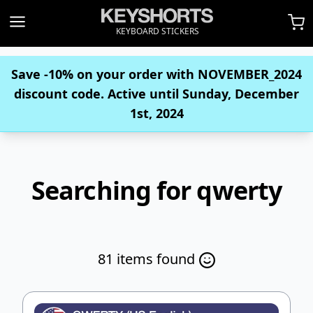
KEYBOARD STICKERS
Save -10% on your order with
NOVEMBER_2024
discount code. Active until Sunday, December
1st, 2024
Searching for qwerty
81 items found