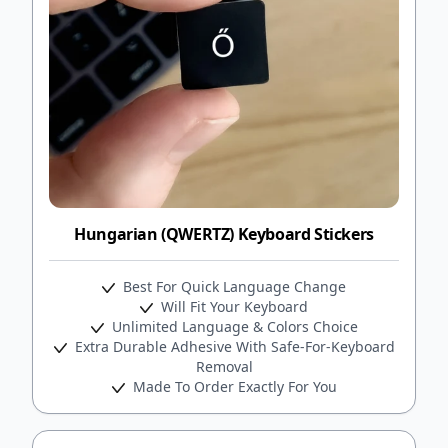
Hungarian (QWERTZ) Keyboard Stickers
Best For Quick Language Change
Will Fit Your Keyboard
Unlimited Language & Colors Choice
Extra Durable Adhesive With Safe-For-Keyboard
Removal
Made To Order Exactly For You