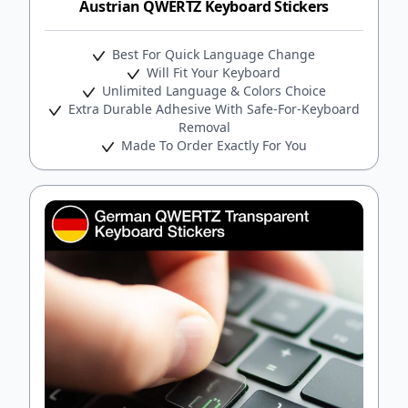
Austrian QWERTZ Keyboard Stickers
Best For Quick Language Change
Will Fit Your Keyboard
Unlimited Language & Colors Choice
Extra Durable Adhesive With Safe-For-Keyboard
Removal
Made To Order Exactly For You