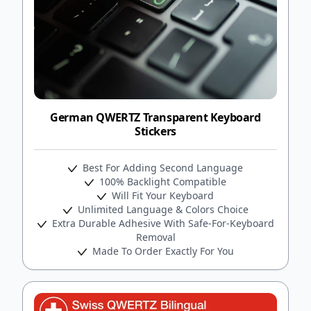
German QWERTZ Transparent Keyboard
Stickers
Best For Adding Second Language
100% Backlight Compatible
Will Fit Your Keyboard
Unlimited Language & Colors Choice
Extra Durable Adhesive With Safe-For-Keyboard
Removal
Made To Order Exactly For You