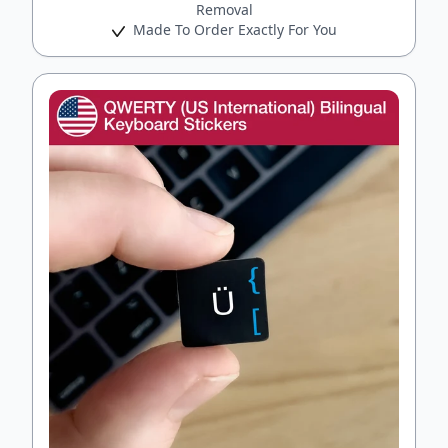
Removal
Made To Order Exactly For You