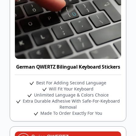
German QWERTZ Bilingual Keyboard Stickers
Best For Adding Second Language
Will Fit Your Keyboard
Unlimited Language & Colors Choice
Extra Durable Adhesive With Safe-For-Keyboard
Removal
Made To Order Exactly For You