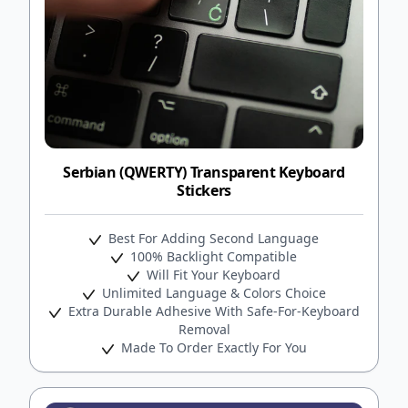
Serbian (QWERTY) Transparent Keyboard
Stickers
Best For Adding Second Language
100% Backlight Compatible
Will Fit Your Keyboard
Unlimited Language & Colors Choice
Extra Durable Adhesive With Safe-For-Keyboard
Removal
Made To Order Exactly For You