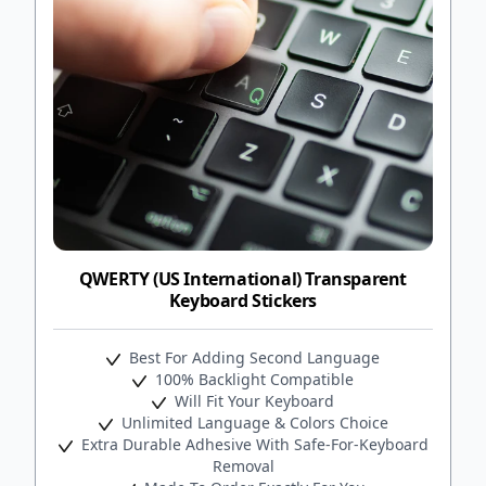
QWERTY (US International) Transparent
Keyboard Stickers
Best For Adding Second Language
100% Backlight Compatible
Will Fit Your Keyboard
Unlimited Language & Colors Choice
Extra Durable Adhesive With Safe-For-Keyboard
Removal