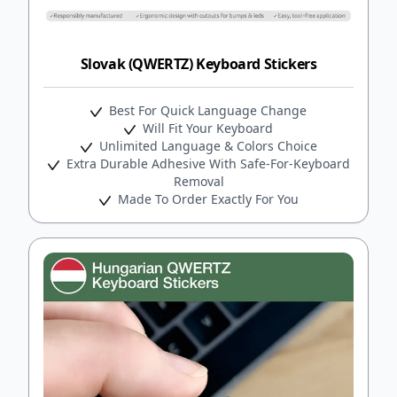
Slovak (QWERTZ) Keyboard Stickers
Best For Quick Language Change
Will Fit Your Keyboard
Unlimited Language & Colors Choice
Extra Durable Adhesive With Safe-For-Keyboard
Removal
Made To Order Exactly For You