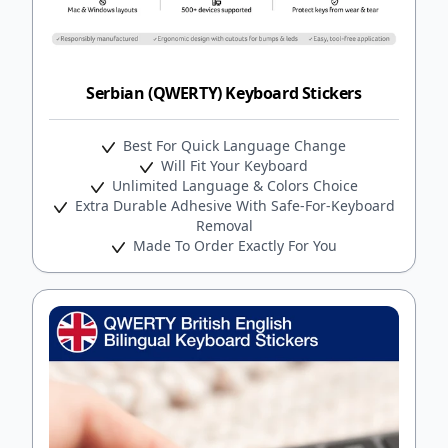
Serbian (QWERTY) Keyboard Stickers
Best For Quick Language Change
Will Fit Your Keyboard
Unlimited Language & Colors Choice
Extra Durable Adhesive With Safe-For-Keyboard
Removal
Made To Order Exactly For You