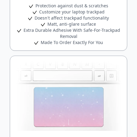
Protection against dust & scratches
Customize your laptop trackpad
Doesn't affect trackpad functionality
Matt, anti-glare surface
Extra Durable Adhesive With Safe-For-Trackpad
Removal
Made To Order Exactly For You