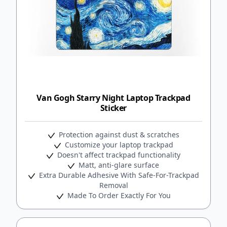
Van Gogh Starry Night Laptop Trackpad
Sticker
Protection against dust & scratches
Customize your laptop trackpad
Doesn't affect trackpad functionality
Matt, anti-glare surface
Extra Durable Adhesive With Safe-For-Trackpad
Removal
Made To Order Exactly For You