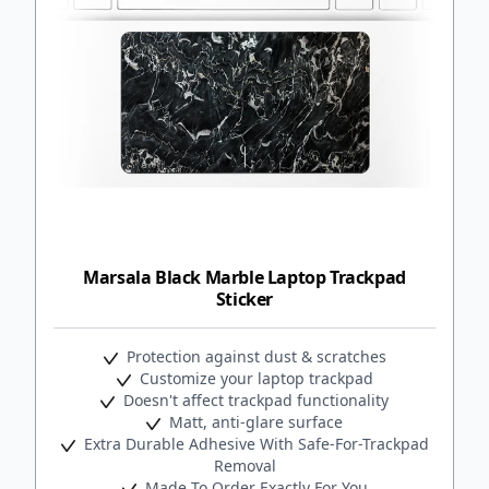
Marsala Black Marble Laptop Trackpad
Sticker
Protection against dust & scratches
Customize your laptop trackpad
Doesn't affect trackpad functionality
Matt, anti-glare surface
Extra Durable Adhesive With Safe-For-Trackpad
Removal
Made To Order Exactly For You