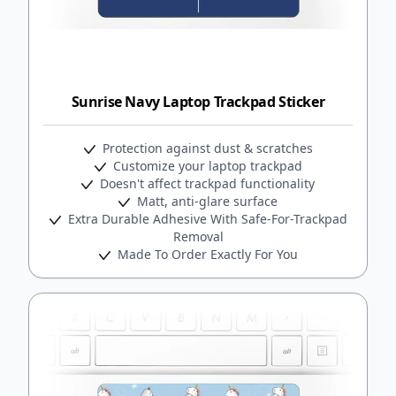
Sunrise Navy Laptop Trackpad Sticker
Protection against dust & scratches
Customize your laptop trackpad
Doesn't affect trackpad functionality
Matt, anti-glare surface
Extra Durable Adhesive With Safe-For-Trackpad
Removal
Made To Order Exactly For You