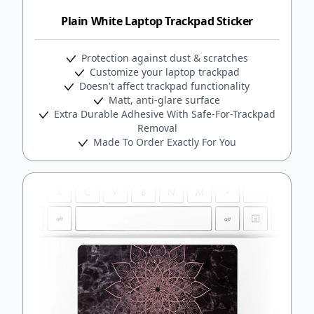
Plain White Laptop Trackpad Sticker
Protection against dust & scratches
Customize your laptop trackpad
Doesn't affect trackpad functionality
Matt, anti-glare surface
Extra Durable Adhesive With Safe-For-Trackpad
Removal
Made To Order Exactly For You