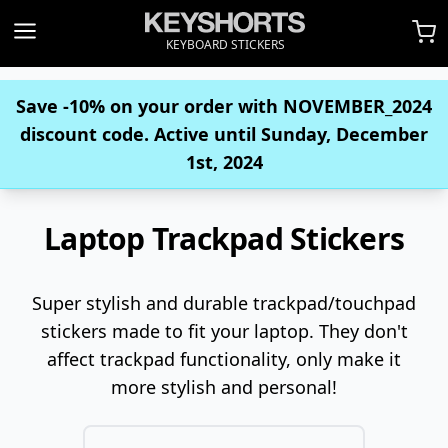
KEYBOARD STICKERS
Save -10% on your order with
NOVEMBER_2024
discount code. Active until Sunday, December
1st, 2024
Laptop Trackpad Stickers
Super stylish and durable trackpad/touchpad
stickers made to fit your laptop. They don't
affect trackpad functionality, only make it
more stylish and personal!