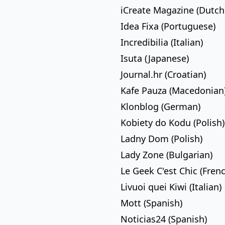
iCreate Magazine (Dutch
Idea Fixa (Portuguese)
Incredibilia (Italian)
Isuta (Japanese)
Journal.hr (Croatian)
Kafe Pauza (Macedonian
Klonblog (German)
Kobiety do Kodu (Polish)
Ladny Dom (Polish)
Lady Zone (Bulgarian)
Le Geek C'est Chic (Fren
Livuoi quei Kiwi (Italian)
Mott (Spanish)
Noticias24 (Spanish)