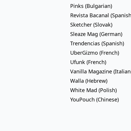
Pinks (Bulgarian)
Revista Bacanal (Spanish
Sketcher (Slovak)
Sleaze Mag (German)
Trendencias (Spanish)
UberGizmo (French)
Ufunk (French)
Vanilla Magazine (Italian
Walla (Hebrew)
White Mad (Polish)
YouPouch (Chinese)