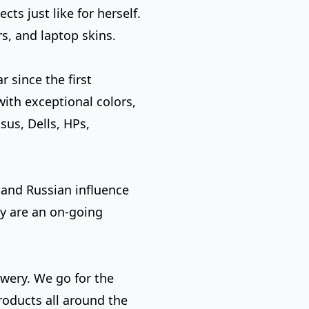
s just like for herself.
s, and laptop skins.
r since the first
with exceptional colors,
sus, Dells, HPs,
 and Russian influence
ty are an on-going
ewery. We go for the
roducts all around the