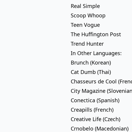
Real Simple
Scoop Whoop
Teen Vogue
The Huffington Post
Trend Hunter
In Other Languages:
Brunch (Korean)
Cat Dumb (Thai)
Chasseurs de Cool (Fren
City Magazine (Slovenian
Conectica (Spanish)
Creapills (French)
Creative Life (Czech)
Crnobelo (Macedonian)