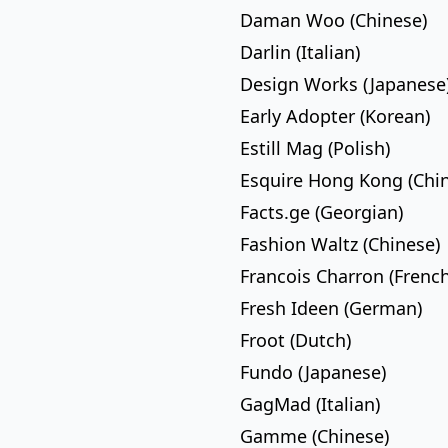
Daman Woo (Chinese)
Darlin (Italian)
Design Works (Japanese
Early Adopter (Korean)
Estill Mag (Polish)
Esquire Hong Kong (Chi
Facts.ge (Georgian)
Fashion Waltz (Chinese)
Francois Charron (French
Fresh Ideen (German)
Froot (Dutch)
Fundo (Japanese)
GagMad (Italian)
Gamme (Chinese)