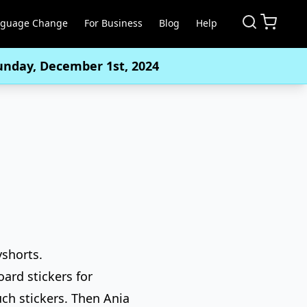
nguage Change
For Business
Blog
Help
Sunday, December 1st, 2024
yshorts.
ard stickers for
uch stickers. Then Ania