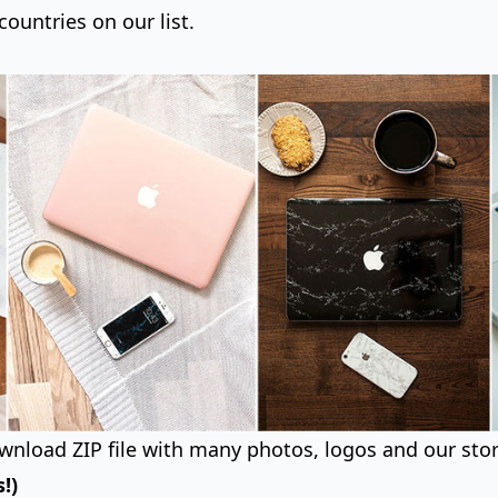
countries on our list.
wnload ZIP file with many photos, logos and our stor
!)