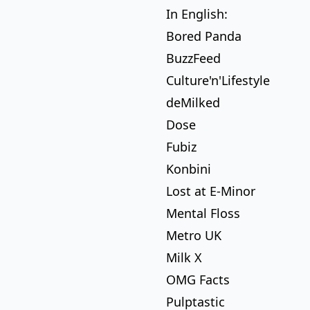
In English:
Bored Panda
BuzzFeed
Culture'n'Lifestyle
deMilked
Dose
Fubiz
Konbini
Lost at E-Minor
Mental Floss
Metro UK
Milk X
OMG Facts
Pulptastic