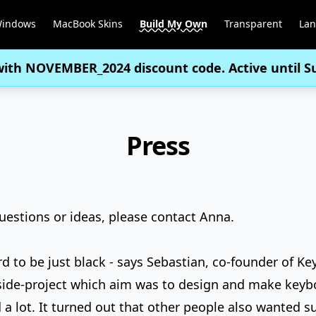
Windows
MacBook Skins
Build My Own
Transparent
La
with
NOVEMBER_2024
discount code. Active until 
Press
questions or ideas, please
contact Anna
.
d to be just black - says Sebastian, co-founder of Ke
 side-project which aim was to design and make keybo
a lot. It turned out that other people also wanted s