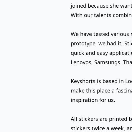
joined because she wante
With our talents combine
We have tested various ma
prototype, we had it. Sti
quick and easy applicatio
Lenovos, Samsungs. That 
Keyshorts is based in L
make this place a fascin
inspiration for us.
All stickers are printed
stickers twice a week, 