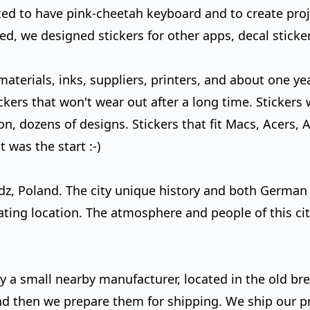
d to have pink-cheetah keyboard and to create project
d, we designed stickers for other apps, decal sticker
terials, inks, suppliers, printers, and about one yea
ckers that won't wear out after a long time. Stickers 
n, dozens of designs. Stickers that fit Macs, Acers, A
was the start :-)
odz, Poland. The city unique history and both German
ating location. The atmosphere and people of this ci
 by a small nearby manufacturer, located in the old br
and then we prepare them for shipping.
We ship our p