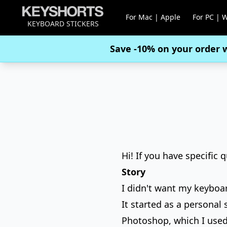
For Mac | Apple
For PC | 
KEYBOARD STICKERS
Save -10% on your order 
Hi! If you have specific 
Story
I didn't want my keyboar
It started as a personal
Photoshop, which I used 