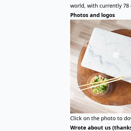
world, with currently 78 
Photos and logos
Click on the photo to do
Wrote about us (thanks