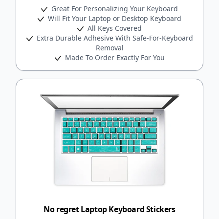
Great For Personalizing Your Keyboard
Will Fit Your Laptop or Desktop Keyboard
All Keys Covered
Extra Durable Adhesive With Safe-For-Keyboard
Removal
Made To Order Exactly For You
No regret Laptop Keyboard Stickers