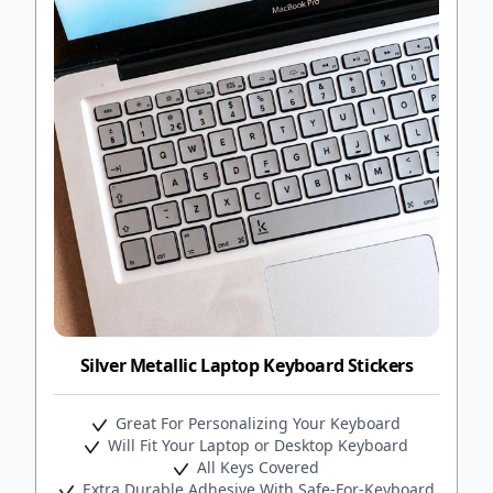
Silver Metallic Laptop Keyboard Stickers
Great For Personalizing Your Keyboard
Will Fit Your Laptop or Desktop Keyboard
All Keys Covered
Extra Durable Adhesive With Safe-For-Keyboard