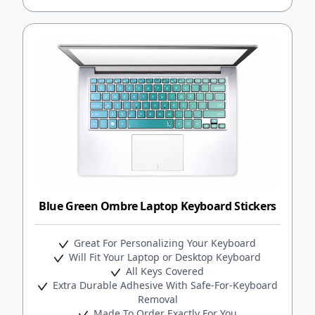
Blue Green Ombre Laptop Keyboard Stickers
Great For Personalizing Your Keyboard
Will Fit Your Laptop or Desktop Keyboard
All Keys Covered
Extra Durable Adhesive With Safe-For-Keyboard
Removal
Made To Order Exactly For You