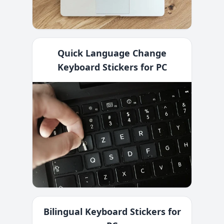
Quick Language Change
Keyboard Stickers for PC
Bilingual Keyboard Stickers for