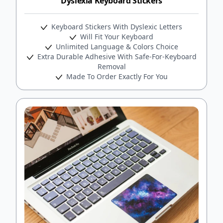
Dyslexia Keyboard Stickers
Keyboard Stickers With Dyslexic Letters
Will Fit Your Keyboard
Unlimited Language & Colors Choice
Extra Durable Adhesive With Safe-For-Keyboard
Removal
Made To Order Exactly For You