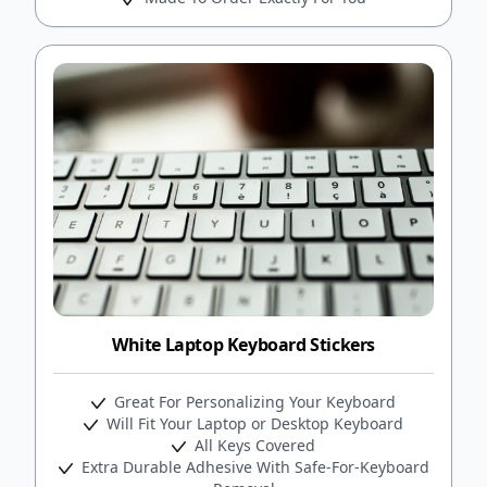
White Laptop Keyboard Stickers
Great For Personalizing Your Keyboard
Will Fit Your Laptop or Desktop Keyboard
All Keys Covered
Extra Durable Adhesive With Safe-For-Keyboard