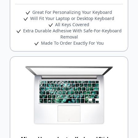
Great For Personalizing Your Keyboard
Will Fit Your Laptop or Desktop Keyboard
All Keys Covered
Extra Durable Adhesive With Safe-For-Keyboard
Removal
Made To Order Exactly For You