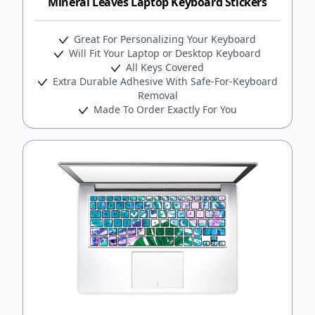
Mineral Leaves Laptop Keyboard Stickers
Great For Personalizing Your Keyboard
Will Fit Your Laptop or Desktop Keyboard
All Keys Covered
Extra Durable Adhesive With Safe-For-Keyboard
Removal
Made To Order Exactly For You