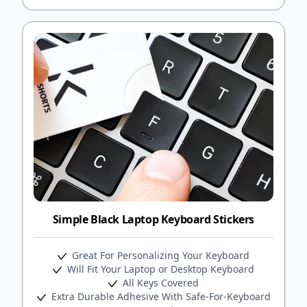
Simple Black Laptop Keyboard Stickers
Great For Personalizing Your Keyboard
Will Fit Your Laptop or Desktop Keyboard
All Keys Covered
Extra Durable Adhesive With Safe-For-Keyboard