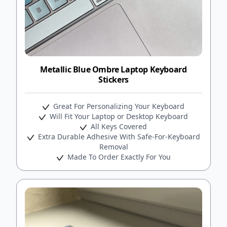
Metallic Blue Ombre Laptop Keyboard
Stickers
Great For Personalizing Your Keyboard
Will Fit Your Laptop or Desktop Keyboard
All Keys Covered
Extra Durable Adhesive With Safe-For-Keyboard
Removal
Made To Order Exactly For You