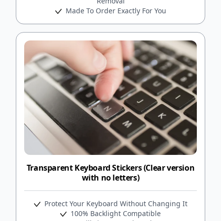
Removal
Made To Order Exactly For You
Transparent Keyboard Stickers (Clear version
with no letters)
Protect Your Keyboard Without Changing It
100% Backlight Compatible