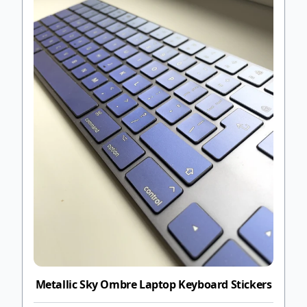
Metallic Sky Ombre Laptop Keyboard Stickers