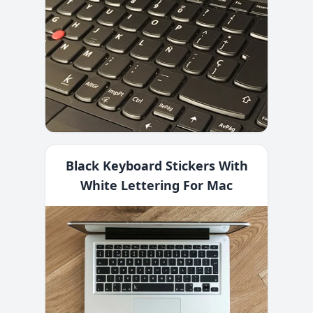
Black Keyboard Stickers With
White Lettering For Mac