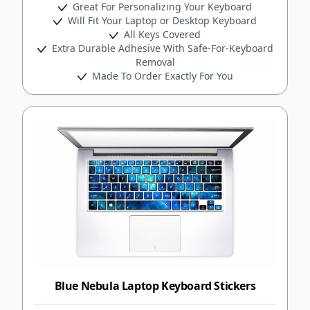
Great For Personalizing Your Keyboard
Will Fit Your Laptop or Desktop Keyboard
All Keys Covered
Extra Durable Adhesive With Safe-For-Keyboard
Removal
Made To Order Exactly For You
Blue Nebula Laptop Keyboard Stickers