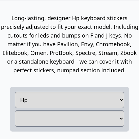
Long-lasting, designer Hp keyboard stickers
precisely adjusted to fit your exact model. Including
cutouts for leds and bumps on F and J keys. No
matter if you have Pavilion, Envy, Chromebook,
Elitebook, Omen, ProBook, Spectre, Stream, Zbook
or a standalone keyboard - we can cover it with
perfect stickers, numpad section included.