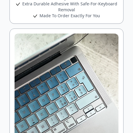
Extra Durable Adhesive With Safe-For-Keyboard
Removal
Made To Order Exactly For You