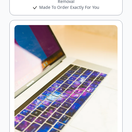
Removal
Made To Order Exactly For You