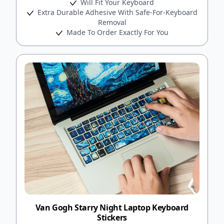
Will Fit Your Keyboard
Extra Durable Adhesive With Safe-For-Keyboard
Removal
Made To Order Exactly For You
Van Gogh Starry Night Laptop Keyboard
Stickers