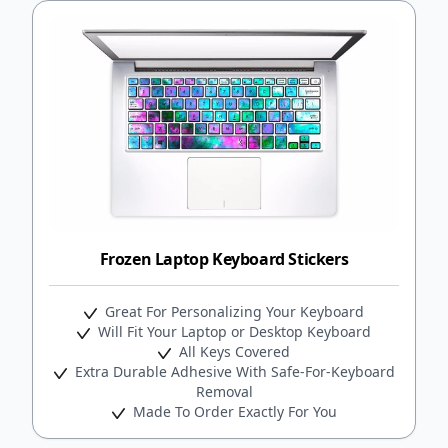
Frozen Laptop Keyboard Stickers
Great For Personalizing Your Keyboard
Will Fit Your Laptop or Desktop Keyboard
All Keys Covered
Extra Durable Adhesive With Safe-For-Keyboard
Removal
Made To Order Exactly For You