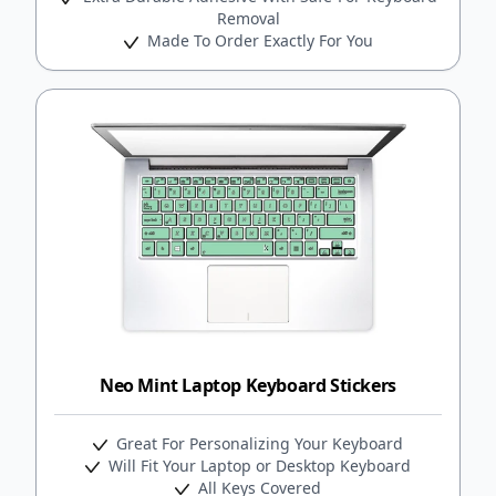
Removal
Made To Order Exactly For You
Neo Mint Laptop Keyboard Stickers
Great For Personalizing Your Keyboard
Will Fit Your Laptop or Desktop Keyboard
All Keys Covered