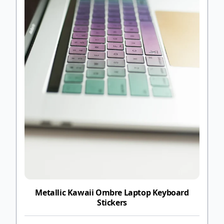
Metallic Kawaii Ombre Laptop Keyboard
Stickers