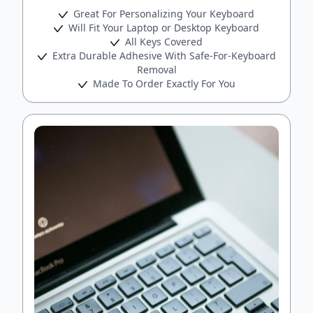
Great For Personalizing Your Keyboard
Will Fit Your Laptop or Desktop Keyboard
All Keys Covered
Extra Durable Adhesive With Safe-For-Keyboard
Removal
Made To Order Exactly For You