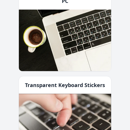
PC
Transparent Keyboard Stickers