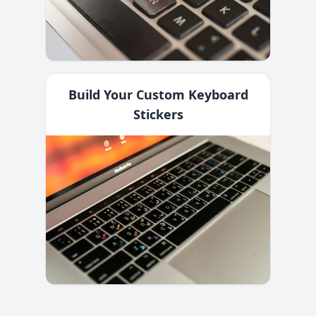
Build Your Custom Keyboard
Stickers