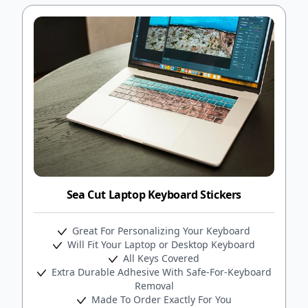
Sea Cut Laptop Keyboard Stickers
Great For Personalizing Your Keyboard
Will Fit Your Laptop or Desktop Keyboard
All Keys Covered
Extra Durable Adhesive With Safe-For-Keyboard
Removal
Made To Order Exactly For You