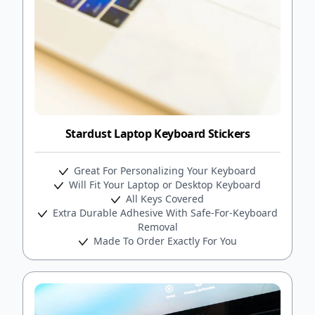
Stardust Laptop Keyboard Stickers
Great For Personalizing Your Keyboard
Will Fit Your Laptop or Desktop Keyboard
All Keys Covered
Extra Durable Adhesive With Safe-For-Keyboard
Removal
Made To Order Exactly For You