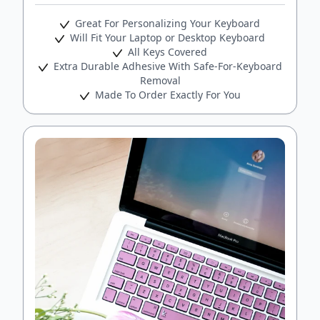
Great For Personalizing Your Keyboard
Will Fit Your Laptop or Desktop Keyboard
All Keys Covered
Extra Durable Adhesive With Safe-For-Keyboard
Removal
Made To Order Exactly For You