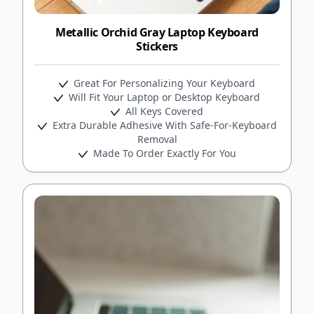
Metallic Orchid Gray Laptop Keyboard
Stickers
Great For Personalizing Your Keyboard
Will Fit Your Laptop or Desktop Keyboard
All Keys Covered
Extra Durable Adhesive With Safe-For-Keyboard
Removal
Made To Order Exactly For You