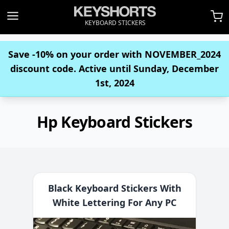
KEYBOARD STICKERS
Save -10% on your order with
NOVEMBER_2024
discount code. Active until Sunday, December
1st, 2024
Hp Keyboard Stickers
Black Keyboard Stickers With
White Lettering For Any PC