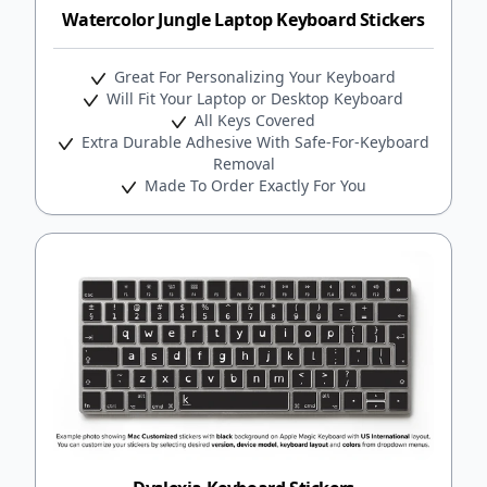
Watercolor Jungle Laptop Keyboard Stickers
Great For Personalizing Your Keyboard
Will Fit Your Laptop or Desktop Keyboard
All Keys Covered
Extra Durable Adhesive With Safe-For-Keyboard
Removal
Made To Order Exactly For You