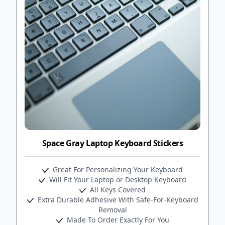
Space Gray Laptop Keyboard Stickers
Great For Personalizing Your Keyboard
Will Fit Your Laptop or Desktop Keyboard
All Keys Covered
Extra Durable Adhesive With Safe-For-Keyboard
Removal
Made To Order Exactly For You