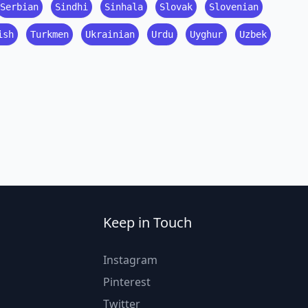
Serbian
Sindhi
Sinhala
Slovak
Slovenian
ish
Turkmen
Ukrainian
Urdu
Uyghur
Uzbek
Keep in Touch
Instagram
Pinterest
Twitter