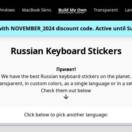
Windows
MacBook Skins
Build My Own
Transparent
La
with
NOVEMBER_2024
discount code. Active until 
Russian Keyboard Stickers
Привет!
We have the best Russian keyboard stickers on the planet.
nsparent, in custom colors, as a single language or in a set 
Check them out below
Click below to pick another language: