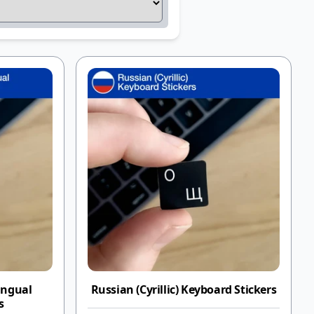
ingual
Russian (Cyrillic) Keyboard Stickers
s