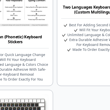
Two Languages Keyboard
(Custom Multilingu
Best For Adding Second
Will Fit Your Keyb
Unlimited Language & Col
an (Phonetic) Keyboard
Extra Durable Adhesive W
Stickers
For-Keyboard Remov
Made To Order Exactly
For Quick Language Change
Will Fit Your Keyboard
ed Language & Colors Choice
Durable Adhesive With Safe-
or-Keyboard Removal
 To Order Exactly For You