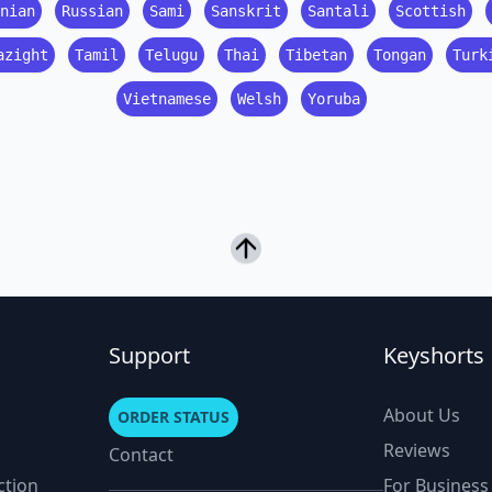
nian
Russian
Sami
Sanskrit
Santali
Scottish
azight
Tamil
Telugu
Thai
Tibetan
Tongan
Turk
Vietnamese
Welsh
Yoruba
Support
Keyshorts
About Us
ORDER STATUS
Reviews
Contact
ction
For Business