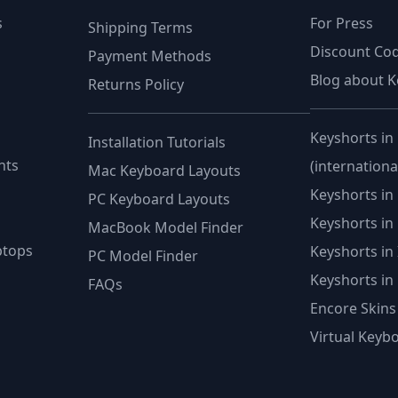
s
For Press
Shipping Terms
Discount Co
Payment Methods
Blog about K
Returns Policy
Keyshorts in
Installation Tutorials
nts
(internationa
Mac Keyboard Layouts
Keyshorts in 
PC Keyboard Layouts
Keyshorts in
MacBook Model Finder
ptops
Keyshorts in I
PC Model Finder
Keyshorts in P
FAQs
Encore Skins
Virtual Keyb