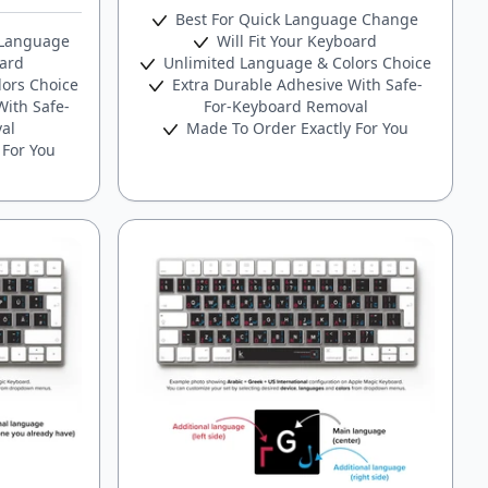
Best For Quick Language Change
 Language
Will Fit Your Keyboard
oard
Unlimited Language & Colors Choice
ors Choice
Extra Durable Adhesive With Safe-
ith Safe-
For-Keyboard Removal
al
Made To Order Exactly For You
 For You