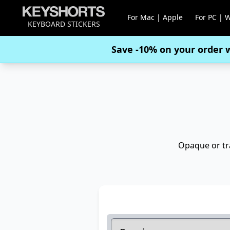
For Mac | Apple
For PC | 
KEYBOARD STICKERS
Save -10% on your order 
Opaque or tra