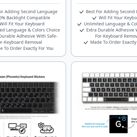
or Adding Second Language
Best For Adding Second
% Backlight Compatible
Will Fit Your Keyb
Will Fit Your Keyboard
Unlimited Language & Col
ed Language & Colors Choice
Extra Durable Adhesive W
Durable Adhesive With Safe-
For-Keyboard Remov
or-Keyboard Removal
Made To Order Exactly
 To Order Exactly For You