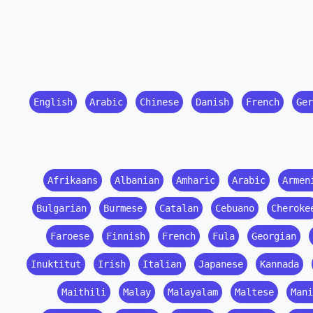
English
Arabic
Chinese
Danish
French
Ger
Afrikaans
Albanian
Amharic
Arabic
Armen
Bulgarian
Burmese
Catalan
Cebuano
Cheroke
Faroese
Finnish
French
Fula
Georgian
Inuktitut
Irish
Italian
Japanese
Kannada
Maithili
Malay
Malayalam
Maltese
Mani