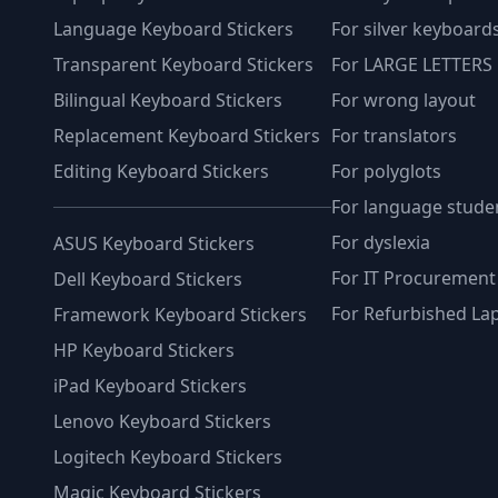
Language Keyboard Stickers
For silver keyboard
Transparent Keyboard Stickers
For LARGE LETTERS
Bilingual Keyboard Stickers
For wrong layout
Replacement Keyboard Stickers
For translators
Editing Keyboard Stickers
For polyglots
For language stude
For dyslexia
ASUS Keyboard Stickers
For IT Procurement
Dell Keyboard Stickers
For Refurbished La
Framework Keyboard Stickers
HP Keyboard Stickers
iPad Keyboard Stickers
Lenovo Keyboard Stickers
Logitech Keyboard Stickers
Magic Keyboard Stickers