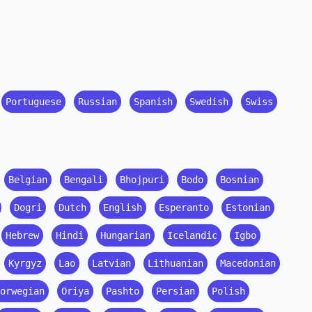
Portuguese
Russian
Spanish
Swedish
Swiss
Belgian
Bengali
Bhojpuri
Bodo
Bosnian
Dogri
Dutch
English
Esperanto
Estonian
Hebrew
Hindi
Hungarian
Icelandic
Igbo
Kyrgyz
Lao
Latvian
Lithuanian
Macedonian
orwegian
Oriya
Pashto
Persian
Polish