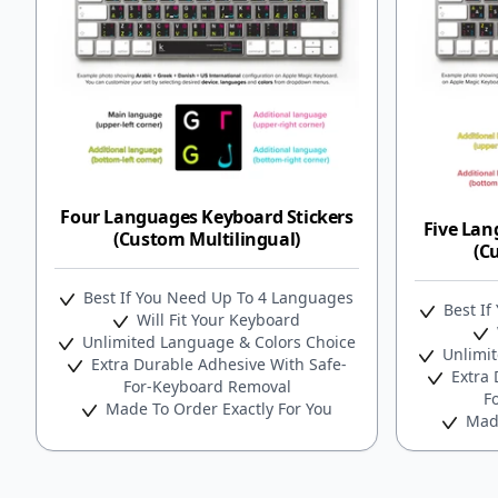
Four Languages Keyboard Stickers
Five Lan
(Custom Multilingual)
(C
Best If You Need Up To 4 Languages
Best If
Will Fit Your Keyboard
Unlimited Language & Colors Choice
Unlimit
Extra Durable Adhesive With Safe-
Extra 
For-Keyboard Removal
F
Made To Order Exactly For You
Made