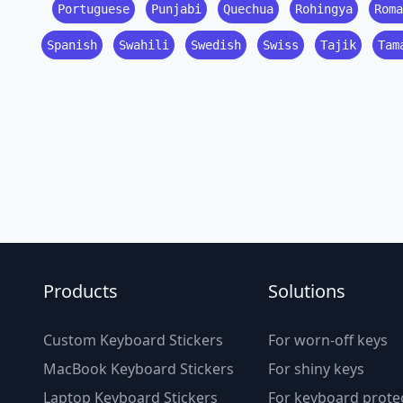
Portuguese
Punjabi
Quechua
Rohingya
Roma
Spanish
Swahili
Swedish
Swiss
Tajik
Tam
Products
Solutions
Custom Keyboard Stickers
For worn-off keys
MacBook Keyboard Stickers
For shiny keys
Laptop Keyboard Stickers
For keyboard prote