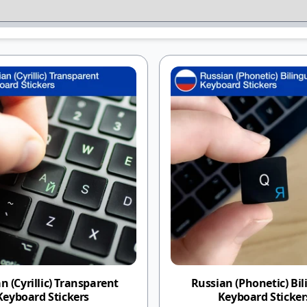
n (Cyrillic) Transparent
Russian (Phonetic) Bil
Keyboard Stickers
Keyboard Sticker