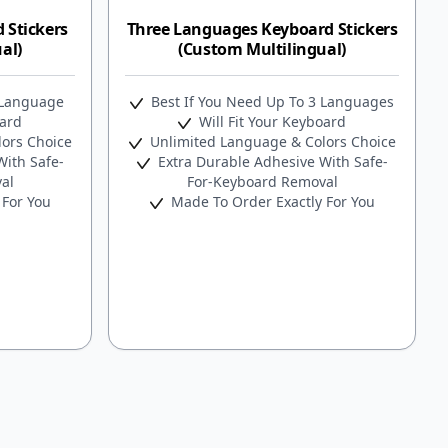
 Stickers
Three Languages Keyboard Stickers
al)
(Custom Multilingual)
 Language
Best If You Need Up To 3 Languages
oard
Will Fit Your Keyboard
ors Choice
Unlimited Language & Colors Choice
ith Safe-
Extra Durable Adhesive With Safe-
al
For-Keyboard Removal
 For You
Made To Order Exactly For You