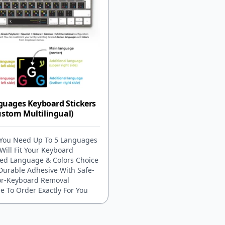
guages Keyboard Stickers
ustom Multilingual)
 You Need Up To 5 Languages
Will Fit Your Keyboard
ed Language & Colors Choice
Durable Adhesive With Safe-
or-Keyboard Removal
 To Order Exactly For You