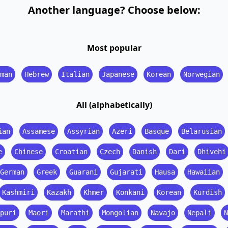
Another language? Choose below:
Most popular
man
Hebrew
Italian
Japanese
Korean
Norwegian
All (alphabetically)
ian
Assamese
Assyrian
Azeri
Basque
Belarusian
e
Chinese
Croatian
Czech
Danish
Dari
Dhivehi
German
Greek
Guarani
Gujarati
Hausa
Hawaiian
Kashmiri
Kazakh
Khmer
Konkani
Korean
Kurdish
puri
Maori
Marathi
Mongolian
Navajo
Nepali
N