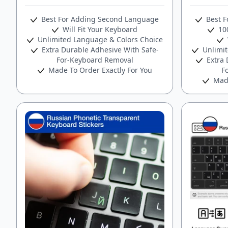
Best For Adding Second Language
Best F
Will Fit Your Keyboard
100
Unlimited Language & Colors Choice
Extra Durable Adhesive With Safe-
Unlimit
For-Keyboard Removal
Extra 
Made To Order Exactly For You
F
Made