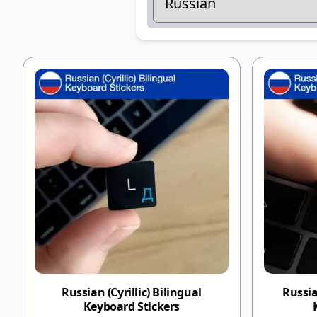
Russian (Cyrillic) Bilingual
Russia
Keyboard Stickers