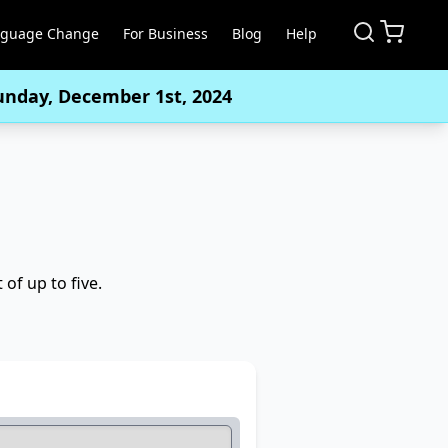
nguage Change
For Business
Blog
Help
Sunday, December 1st, 2024
of up to five.