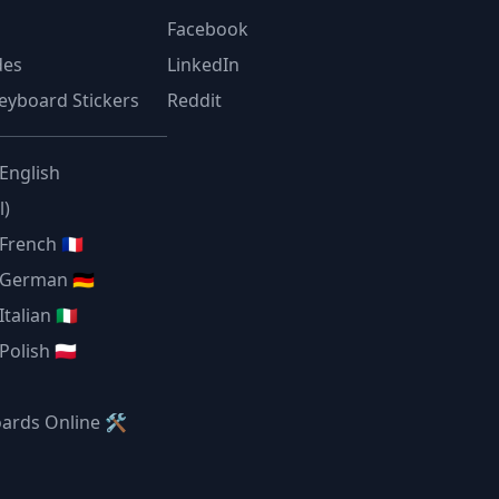
Facebook
des
LinkedIn
eyboard Stickers
Reddit
 English
l)
French 🇫🇷
 German 🇩🇪
talian 🇮🇹
olish 🇵🇱
oards Online 🛠