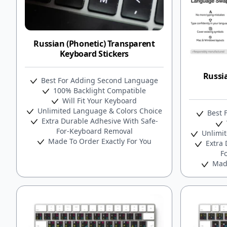
Russian (Phonetic) Transparent
Keyboard Stickers
Russi
Best For Adding Second Language
100% Backlight Compatible
Will Fit Your Keyboard
Unlimited Language & Colors Choice
Best 
Extra Durable Adhesive With Safe-
For-Keyboard Removal
Unlimit
Made To Order Exactly For You
Extra 
F
Made