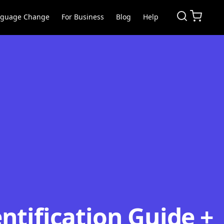
nguage Change
For Business
Blog
Help
ntification Guide +