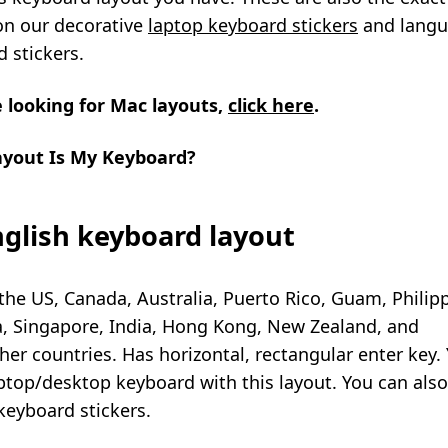
on our decorative
laptop keyboard stickers
and
lang
 stickers
.
e looking for Mac layouts,
click here
.
yout Is My Keyboard?
glish keyboard layout
the US, Canada, Australia, Puerto Rico, Guam, Philip
a, Singapore, India, Hong Kong, New Zealand, and
er countries. Has horizontal, rectangular enter key.
ptop/desktop keyboard with this layout. You can als
keyboard stickers
.