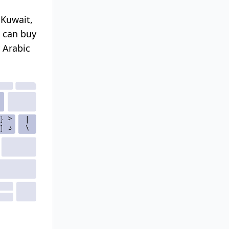
 Kuwait,
u can buy
 Arabic