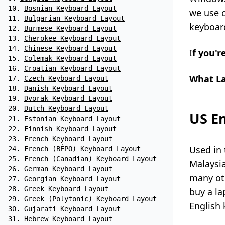
Bosnian Keyboard Layout
we use 
Bulgarian Keyboard Layout
keyboard
Burmese Keyboard Layout
Cherokee Keyboard Layout
Chinese Keyboard Layout
I
f you'r
Colemak Keyboard Layout
Croatian Keyboard Layout
What La
Czech Keyboard Layout
Danish Keyboard Layout
Dvorak Keyboard Layout
Dutch Keyboard Layout
US En
Estonian Keyboard Layout
Finnish Keyboard Layout
French Keyboard Layout
Used in 
French (BÉPO) Keyboard Layout
French (Canadian) Keyboard Layout
Malaysi
German Keyboard Layout
many oth
Georgian Keyboard Layout
Greek Keyboard Layout
buy a la
Greek (Polytonic) Keyboard Layout
English 
Gujarati Keyboard Layout
Hebrew Keyboard Layout