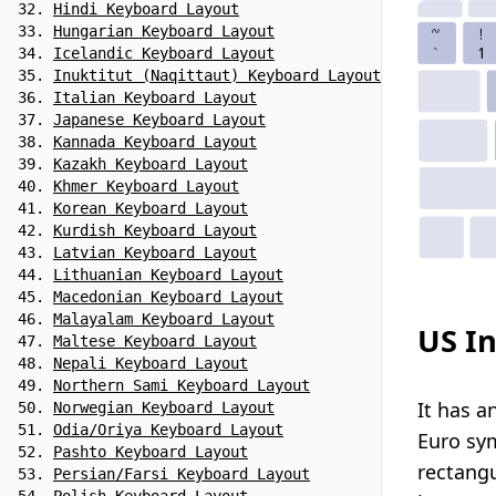
Hindi Keyboard Layout
Hungarian Keyboard Layout
Icelandic Keyboard Layout
Inuktitut (Naqittaut) Keyboard Layout
Italian Keyboard Layout
Japanese Keyboard Layout
Kannada Keyboard Layout
Kazakh Keyboard Layout
Khmer Keyboard Layout
Korean Keyboard Layout
Kurdish Keyboard Layout
Latvian Keyboard Layout
Lithuanian Keyboard Layout
Macedonian Keyboard Layout
Malayalam Keyboard Layout
US In
Maltese Keyboard Layout
Nepali Keyboard Layout
Northern Sami Keyboard Layout
It has a
Norwegian Keyboard Layout
Odia/Oriya Keyboard Layout
Euro sym
Pashto Keyboard Layout
rectangu
Persian/Farsi Keyboard Layout