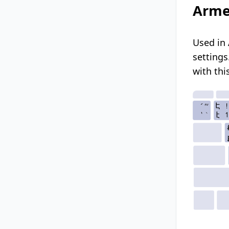
Arme
Used in 
settings
with thi