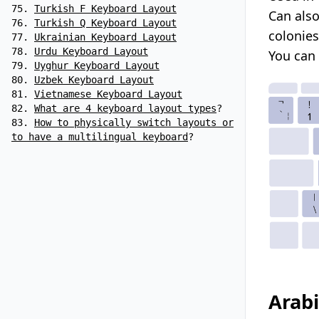
Turkish F Keyboard Layout
Can also
Turkish Q Keyboard Layout
colonie
Ukrainian Keyboard Layout
Urdu Keyboard Layout
You can
Uyghur Keyboard Layout
Uzbek Keyboard Layout
Vietnamese Keyboard Layout
What are 4 keyboard layout types
?
How to physically switch layouts or
to have a multilingual keyboard
?
Arabi