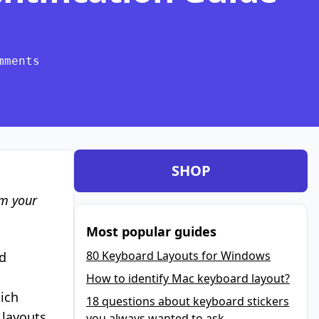
mments
SHOP
om your
Most popular guides
80 Keyboard Layouts for Windows
d
How to identify Mac keyboard layout?
hich
18 questions about keyboard stickers
 layouts
you always wanted to ask