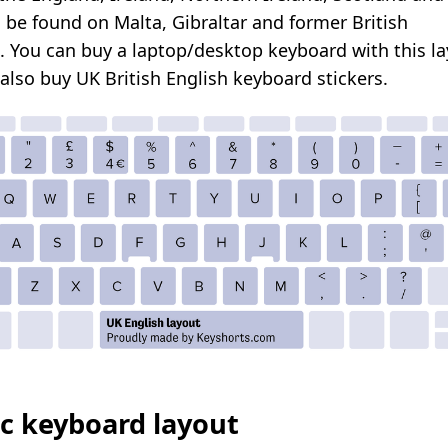
 be found on Malta, Gibraltar and former British
s.
You can buy a laptop/desktop keyboard with this la
 also
buy UK British English keyboard stickers
.
c keyboard layout