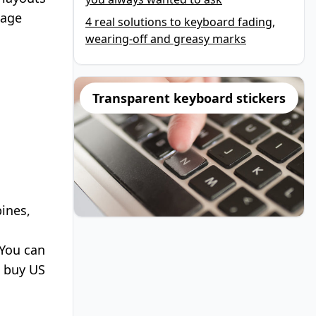
uage
4 real solutions to keyboard fading,
wearing-off and greasy marks
Transparent keyboard stickers
pines,
You can
o
buy US