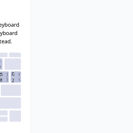
keyboard
eyboard
tead.