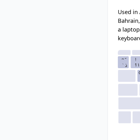
Used in 
Bahrain,
a laptop
keyboard