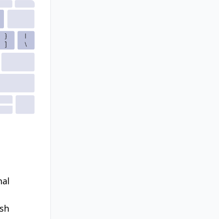
nal
ish