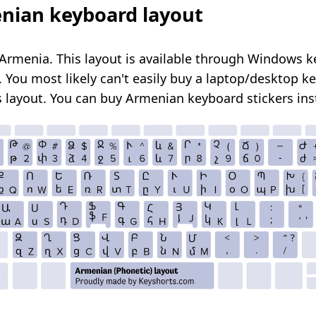
nian keyboard layout
Armenia. This layout is available through Windows 
. You most likely can't easily buy a laptop/desktop k
s layout. You can
buy Armenian keyboard stickers
ins