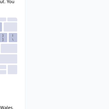
ut.
You
 Wales.