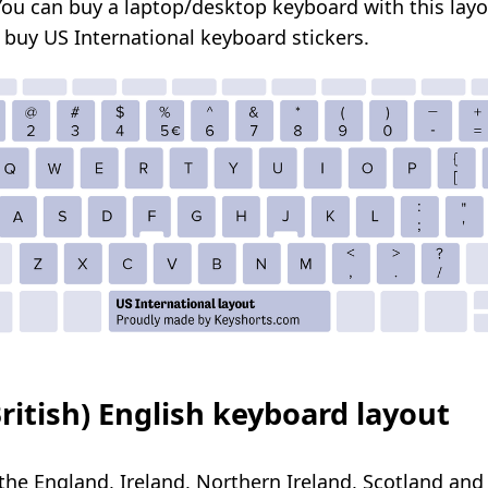
You can buy a
laptop/desktop
keyboard with this layo
o
buy US International keyboard stickers
.
ritish) English keyboard layout
the England, Ireland, Northern Ireland, Scotland and