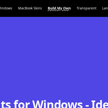
Windows
MacBook Skins
Build My Own
Transparent
La
s for Windows - Ide