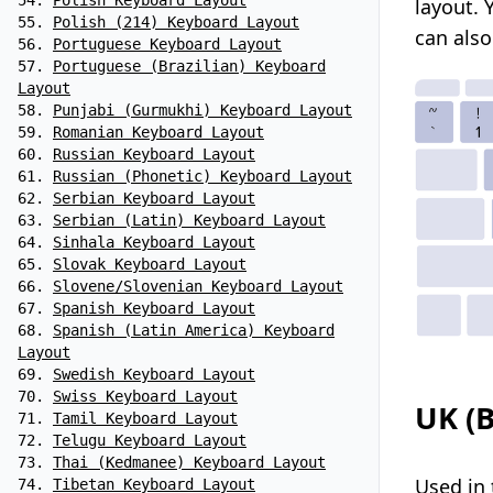
Polish Keyboard Layout
layout.
Polish (214) Keyboard Layout
can als
Portuguese Keyboard Layout
Portuguese (Brazilian) Keyboard
Layout
Punjabi (Gurmukhi) Keyboard Layout
Romanian Keyboard Layout
Russian Keyboard Layout
Russian (Phonetic) Keyboard Layout
Serbian Keyboard Layout
Serbian (Latin) Keyboard Layout
Sinhala Keyboard Layout
Slovak Keyboard Layout
Slovene/Slovenian Keyboard Layout
Spanish Keyboard Layout
Spanish (Latin America) Keyboard
Layout
Swedish Keyboard Layout
Swiss Keyboard Layout
UK (B
Tamil Keyboard Layout
Telugu Keyboard Layout
Thai (Kedmanee) Keyboard Layout
Used in 
Tibetan Keyboard Layout