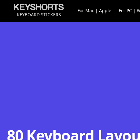
For Mac | Apple
For PC | 
KEYBOARD STICKERS
80 Keyboard Layout