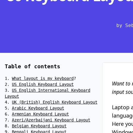
by Se
Table of contents
What layout is my keyboard
?
Want to 
US English Keyboard Layout
US English International Keyboard
input so
Layout
UK (British) English Keyboard Layout
Laptop 
Arabic Keyboard Layout
Armenian Keyboard Layout
language
Azeri/Azerbaijani Keyboard Layout
Here you
Belgian Keyboard Layout
Windows 
Bengali Keyboard Layout