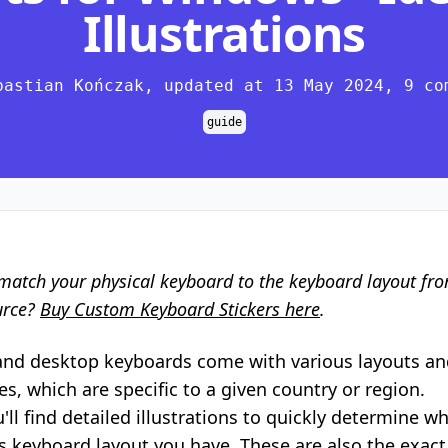
Illustrations
bastian Kończak, updated at 13 May 2024, 9 co
guide
match your physical keyboard to the keyboard layout fr
urce?
Buy Custom Keyboard Stickers here
.
and desktop keyboards come with various layouts an
s, which are specific to a given country or region.
'll find detailed illustrations to quickly determine w
keyboard layout you have. These are also the exact