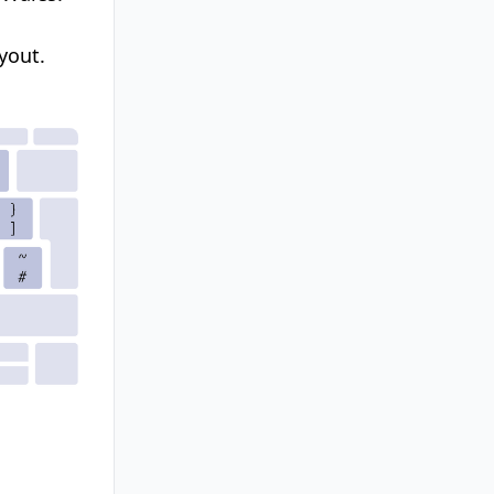
yout.