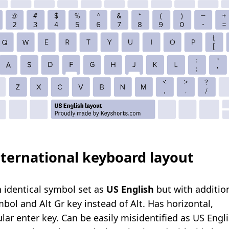
ternational keyboard layout
n identical symbol set as
US
English
but with additio
bol and Alt Gr key instead of Alt.
Has horizontal,
lar enter key. Can be easily misidentified as US Engl