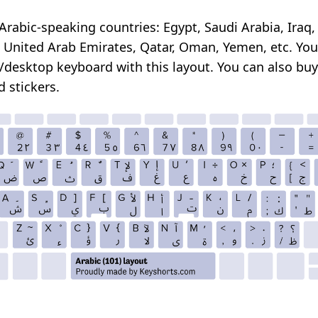
Arabic-speaking countries: Egypt, Saudi Arabia, Iraq,
 United Arab Emirates, Qatar, Oman, Yemen, etc. Yo
/desktop keyboard with this layout. You can also
buy
 stickers
.